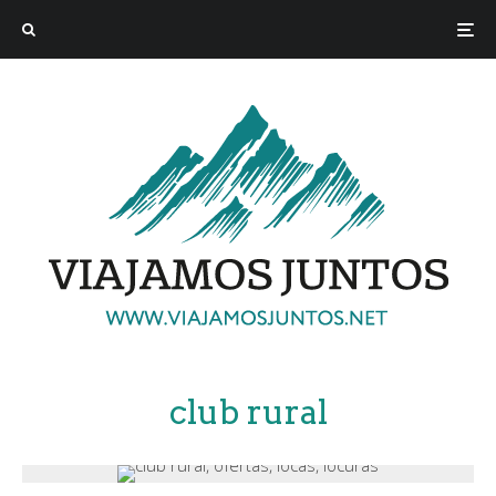
club rural