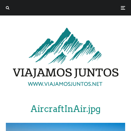
AircraftInAir.jpg